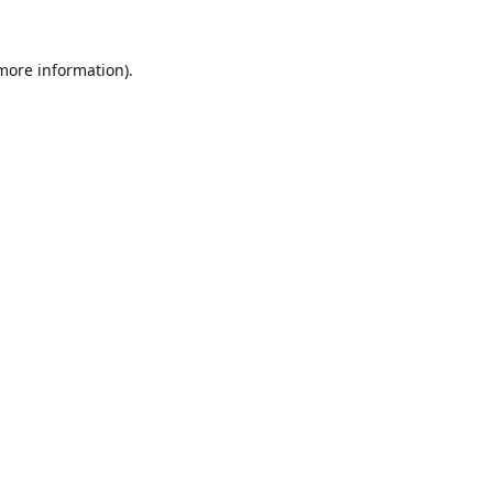
 more information).