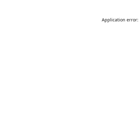
Application error: