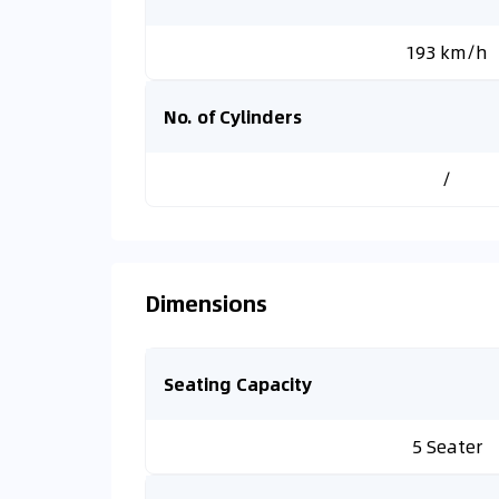
193 km/h
No. of Cylinders
/
Dimensions
Seating Capacity
5 Seater