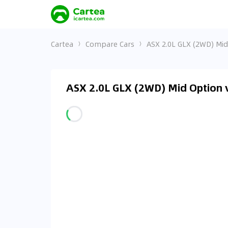
Cartea
Compare Cars
ASX 2.0L GLX (2WD) Mid 
ASX 2.0L GLX (2WD) Mid Option v