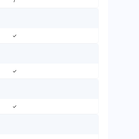
/
✓
✓
✓