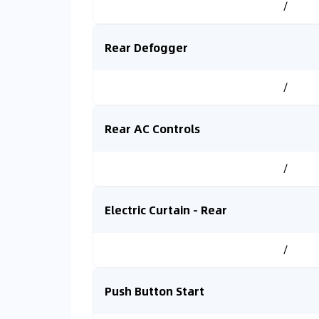
/
Rear Defogger
/
Rear AC Controls
/
Electric Curtain - Rear
/
Push Button Start