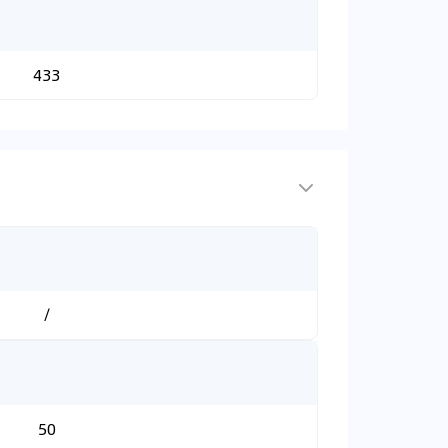
433
/
50