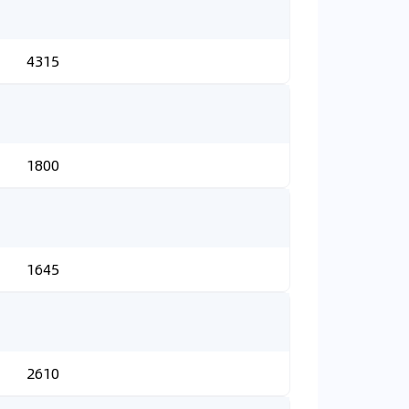
4315
1800
1645
2610