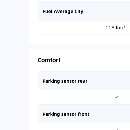
Fuel Average City
12.5 Km/L
Comfort
Parking sensor rear
✓
Parking sensor front