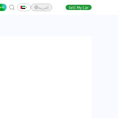
العربية
Sell My Car