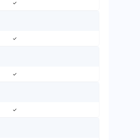
✓
✓
✓
✓