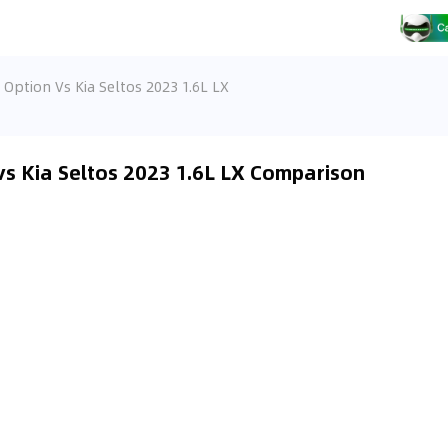
Option Vs Kia Seltos 2023 1.6L LX
s Kia Seltos 2023 1.6L LX Comparison