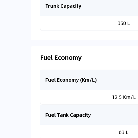
Trunk Capacity
358 L
Fuel Economy
Fuel Economy (Km/L)
12.5 Km/L
Fuel Tank Capacity
63 L