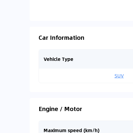
Car Information
Vehicle Type
SUV
Engine / Motor
Maximum speed (km/h)