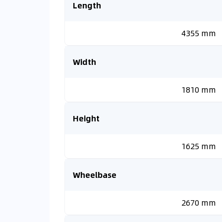
Length
4355 mm
Width
1810 mm
Height
1625 mm
Wheelbase
2670 mm