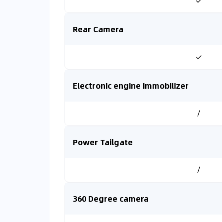
✓
Rear Camera
✓
Electronic engine immobilizer
/
Power Tailgate
/
360 Degree camera