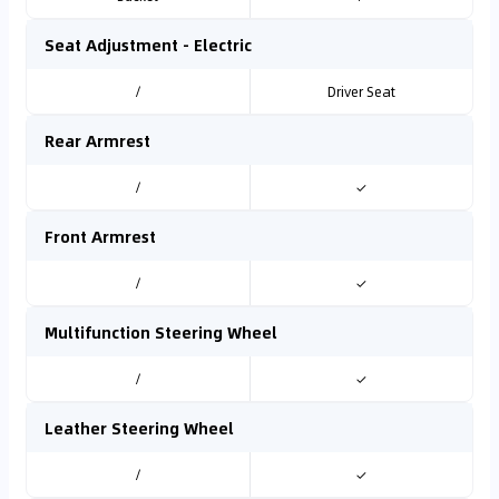
Seat Adjustment - Electric
/
Driver Seat
Rear Armrest
/
✓
Front Armrest
/
✓
Multifunction Steering Wheel
/
✓
Leather Steering Wheel
/
✓