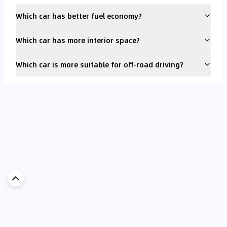
Which car has better fuel economy?
Which car has more interior space?
Which car is more suitable for off-road driving?