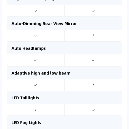
✓
✓
Auto-Dimming Rear View Mirror
✓
/
Auto Headlamps
✓
✓
Adaptive high and low beam
✓
/
LED Taillights
/
✓
LED Fog Lights