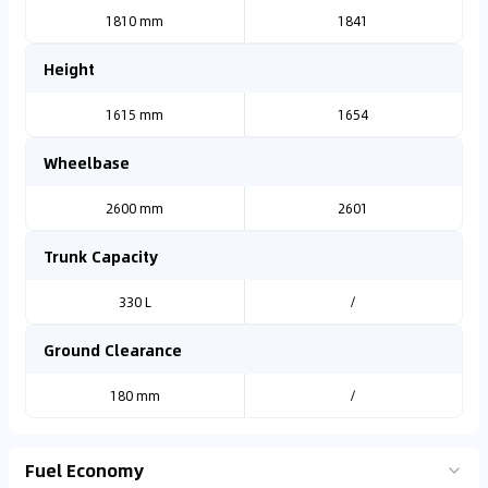
1810 mm
1841
Height
1615 mm
1654
Wheelbase
2600 mm
2601
Trunk Capacity
330 L
/
Ground Clearance
180 mm
/
Fuel Economy