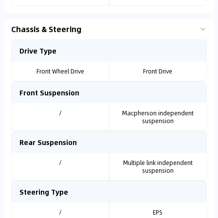
Chassis & Steering
Drive Type
Front Wheel Drive
Front Drive
Front Suspension
/
Macpherson independent
suspension
Rear Suspension
/
Multiple link independent
suspension
Steering Type
/
EPS