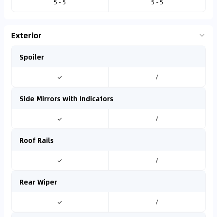
5 - 5
5 - 5
Exterior
Spoiler
✓
/
Side Mirrors with Indicators
✓
/
Roof Rails
✓
/
Rear Wiper
✓
/