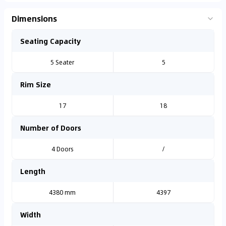
Dimensions
Seating Capacity
5 Seater
5
Rim Size
17
18
Number of Doors
4 Doors
/
Length
4380 mm
4397
Width