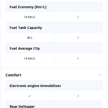
Fuel Economy (Km/L)
16 Km/L
/
Fuel Tank Capacity
45 L
/
Fuel Average City
16 Km/L
/
Comfort
Electronic engine immobilizer
✓
/
Rear Defogger