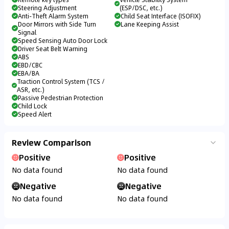
Steering Adjustment
(ESP/DSC, etc.)
Anti-Theft Alarm System
Child Seat Interface (ISOFIX)
Door Mirrors with Side Turn
Lane Keeping Assist
Signal
Speed Sensing Auto Door Lock
Driver Seat Belt Warning
ABS
EBD/CBC
EBA/BA
Traction Control System (TCS /
ASR, etc.)
Passive Pedestrian Protection
Child Lock
Speed Alert
Review Comparison
Positive
Positive
No data found
No data found
Negative
Negative
No data found
No data found