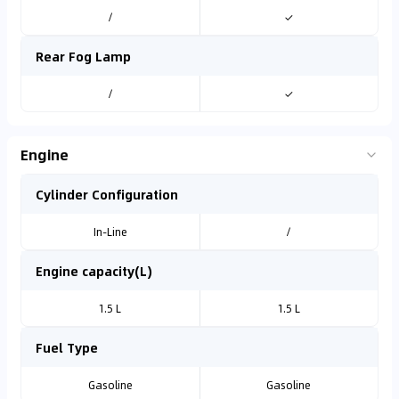
/
✓
Rear Fog Lamp
/
✓
Engine
Cylinder Configuration
In-Line
/
Engine capacity(L)
1.5 L
1.5 L
Fuel Type
Gasoline
Gasoline