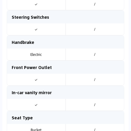
✓
/
Steering Switches
✓
/
Handbrake
Electric
/
Front Power Outlet
✓
/
In-car vanity mirror
✓
/
Seat Type
Bucket
/