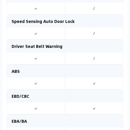
✓
/
Speed Sensing Auto Door Lock
✓
/
Driver Seat Belt Warning
✓
/
ABS
✓
✓
EBD/CBC
✓
✓
EBA/BA