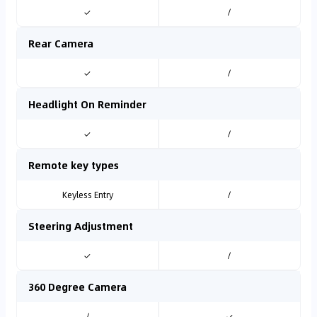
✓
/
Rear Camera
✓
/
Headlight On Reminder
✓
/
Remote key types
Keyless Entry
/
Steering Adjustment
✓
/
360 Degree Camera
/
✓