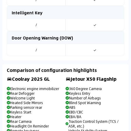
Intelligent Key
/
✓
Door Opening Warning (DOW)
/
✓
Comparison of configuration highlights
Coolray 2025 GL
Jetour X50 Flagship
Electronic engine immobilizer
360 Degree Camera
Rear Defogger
Keyless Entry
Welcome Light
Number of Airbags
Heated Side Mirrors
Blind Spot Warning
Parking sensor rear
ABS
Keyless Start
EBD/CBC
Heater
EBA/BA
Rear Camera
Traction Control System (TCS /
Headlight On Reminder
ASR, etc.)
Remote key types
Vehicle Stability System