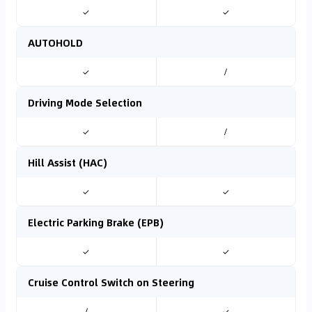
✓
✓
AUTOHOLD
✓
/
Driving Mode Selection
✓
/
Hill Assist (HAC)
✓
✓
Electric Parking Brake (EPB)
✓
✓
Cruise Control Switch on Steering
/
✓