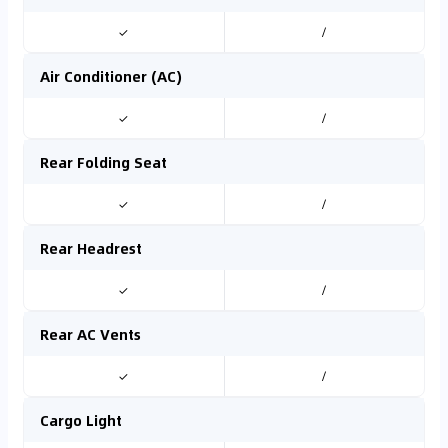
✓
/
Air Conditioner (AC)
✓
/
Rear Folding Seat
✓
/
Rear Headrest
✓
/
Rear AC Vents
✓
/
Cargo Light