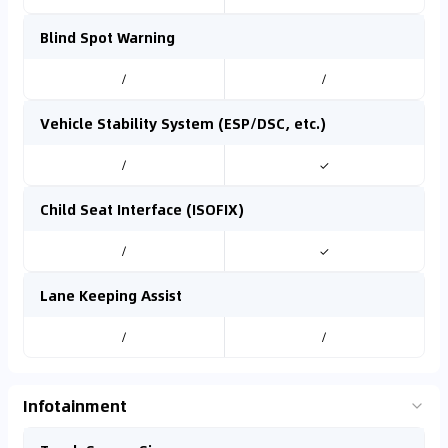
Blind Spot Warning
/
/
Vehicle Stability System (ESP/DSC, etc.)
/
✓
Child Seat Interface (ISOFIX)
/
✓
Lane Keeping Assist
/
/
Infotainment