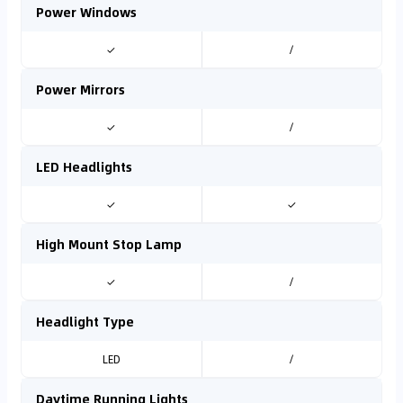
Power Windows
✓
/
Power Mirrors
✓
/
LED Headlights
✓
✓
High Mount Stop Lamp
✓
/
Headlight Type
LED
/
Daytime Running Lights