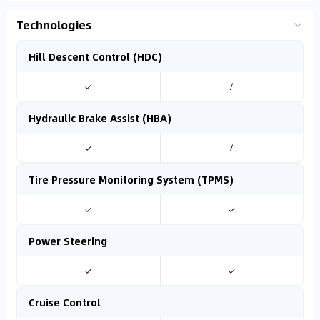
Technologies
Hill Descent Control (HDC)
✓
/
Hydraulic Brake Assist (HBA)
✓
/
Tire Pressure Monitoring System (TPMS)
✓
✓
Power Steering
✓
✓
Cruise Control