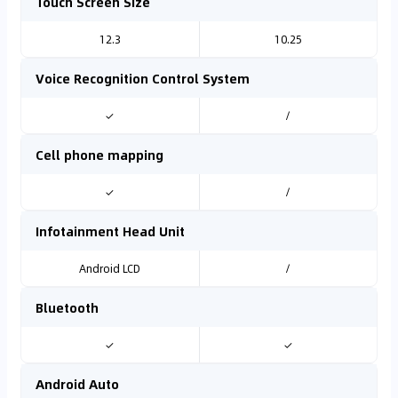
Touch Screen Size
12.3
10.25
Voice Recognition Control System
✓
/
Cell phone mapping
✓
/
Infotainment Head Unit
Android LCD
/
Bluetooth
✓
✓
Android Auto