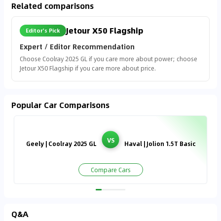
Related comparisons
Jetour X50 Flagship
Editor's Pick
Expert / Editor Recommendation
Choose Coolray 2025 GL if you care more about power; choose
Jetour X50 Flagship if you care more about price.
Popular Car Comparisons
VS
Geely | Coolray 2025 GL
Haval | Jolion 1.5T Basic
Compare Cars
Q&A