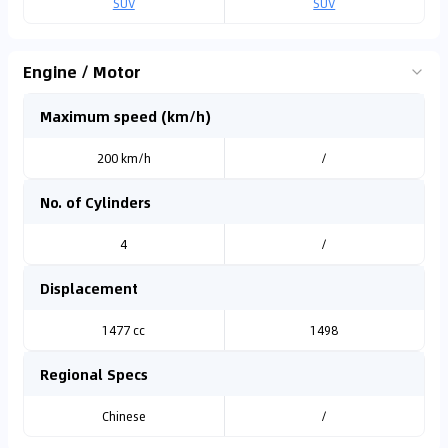
SUV
SUV
Engine / Motor
Maximum speed (km/h)
200 km/h
/
No. of Cylinders
4
/
Displacement
1477 cc
1498
Regional Specs
Chinese
/