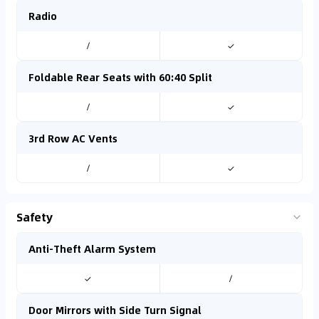
Radio
/
✓
Foldable Rear Seats with 60:40 Split
/
✓
3rd Row AC Vents
/
✓
Safety
Anti-Theft Alarm System
✓
/
Door Mirrors with Side Turn Signal