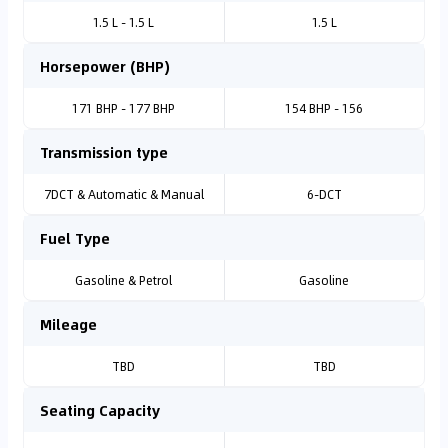
1.5 L - 1.5 L
1.5 L
Horsepower (BHP)
171 BHP - 177 BHP
154 BHP - 156
Transmission type
7DCT & Automatic & Manual
6-DCT
Fuel Type
Gasoline & Petrol
Gasoline
Mileage
TBD
TBD
Seating Capacity