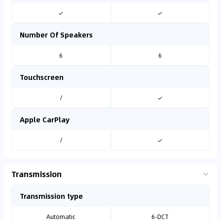
✓
✓
Number Of Speakers
6
6
Touchscreen
/
✓
Apple CarPlay
/
✓
Transmission
Transmission type
Automatic
6-DCT