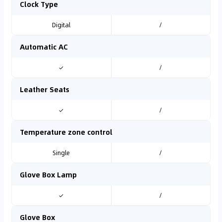
Clock Type
Digital
/
Automatic AC
✓
/
Leather Seats
✓
/
Temperature zone control
Single
/
Glove Box Lamp
✓
/
Glove Box