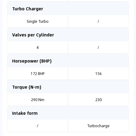
Turbo Charger
Single Turbo
/
Valves per Cylinder
4
/
Horsepower (BHP)
172 BHP
156
Torque (N-m)
290 Nm
230
Intake form
/
Turbocharge