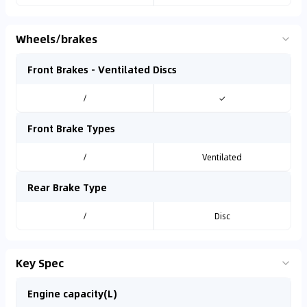
Wheels/brakes
Front Brakes - Ventilated Discs
/
✓
Front Brake Types
/
Ventilated
Rear Brake Type
/
Disc
Key Spec
Engine capacity(L)