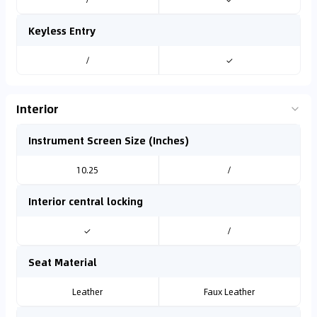
Keyless Entry
/
✓
Interior
Instrument Screen Size (Inches)
10.25
/
Interior central locking
✓
/
Seat Material
Leather
Faux Leather