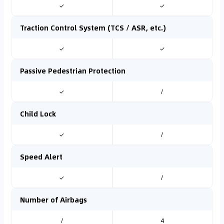
✓
✓
Traction Control System (TCS / ASR, etc.)
✓
✓
Passive Pedestrian Protection
✓
/
Child Lock
✓
/
Speed Alert
✓
/
Number of Airbags
/
4