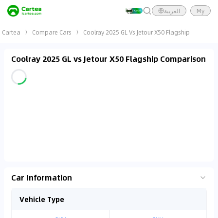
العربية
My
Cartea
Compare Cars
Coolray 2025 GL Vs Jetour X50 Flagship
Coolray 2025 GL vs Jetour X50 Flagship Comparison
Car Information
Vehicle Type