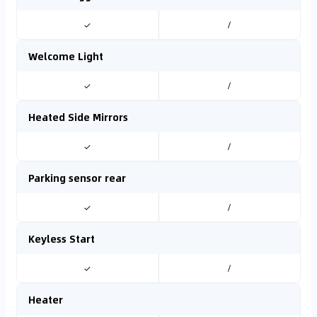
✓
/
Welcome Light
✓
/
Heated Side Mirrors
✓
/
Parking sensor rear
✓
/
Keyless Start
✓
/
Heater