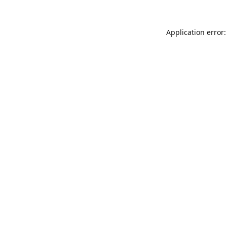
Application error: