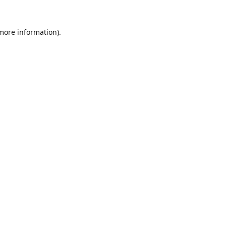
 more information).