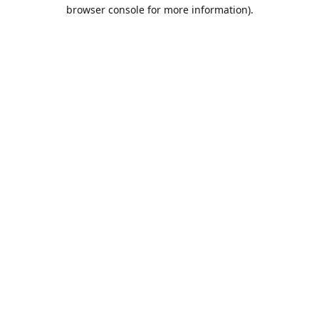
browser console for more information).