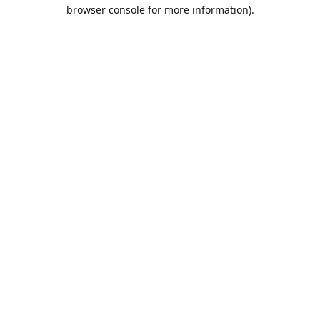
browser console for more information).