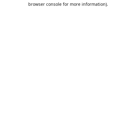
browser console for more information).