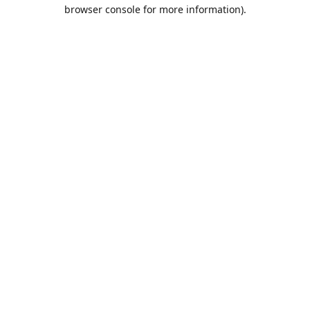
browser console for more information).