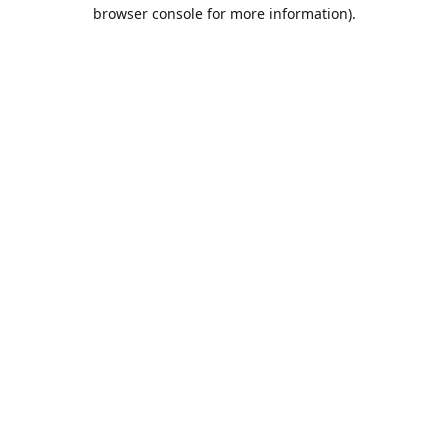
browser console for more information).