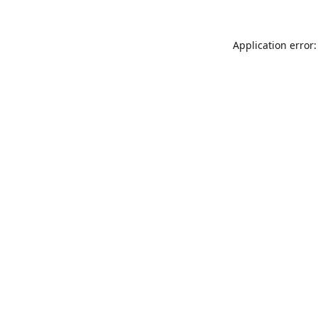
Application error: