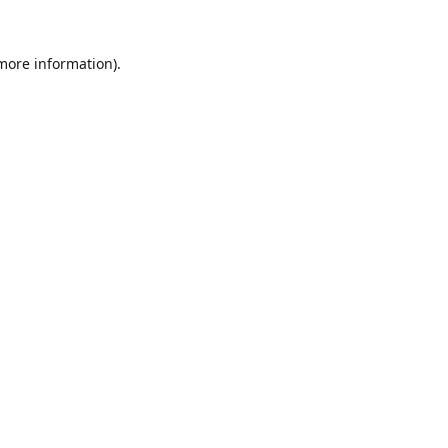
 more information).