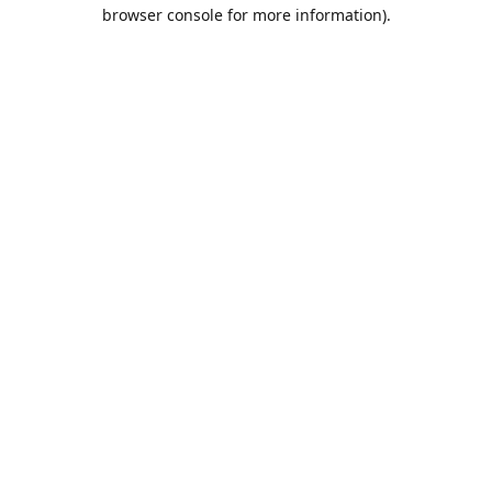
browser console for more information).