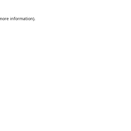
 more information).