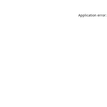
Application error: