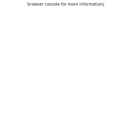
browser console for more information).