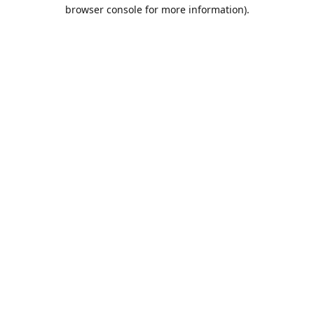
browser console for more information).