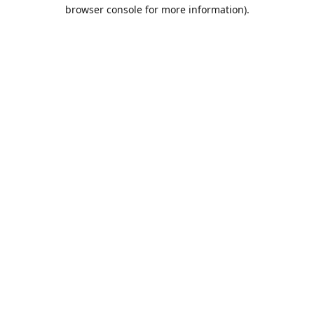
browser console for more information).