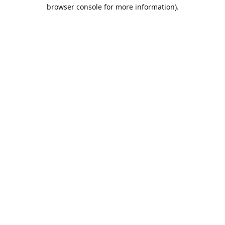
browser console for more information).