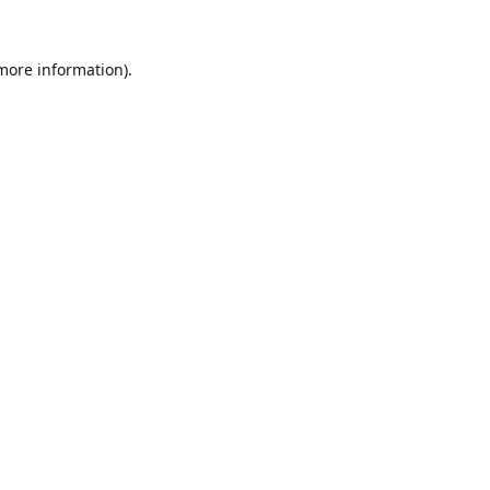
 more information).