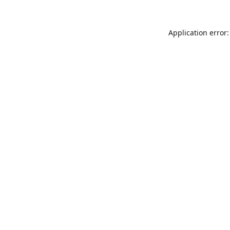
Application error: