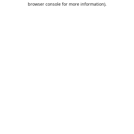
browser console for more information).