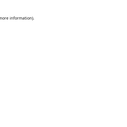
 more information).