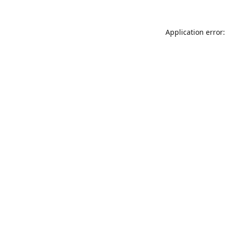
Application error: