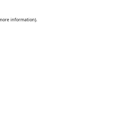
 more information).