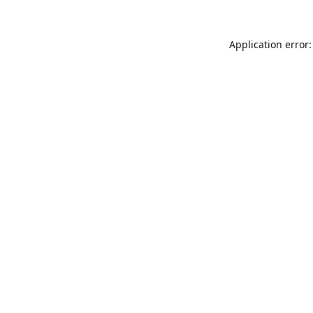
Application error: