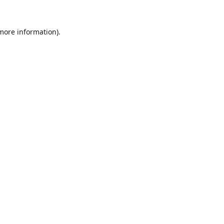
 more information).