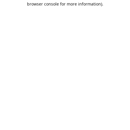
browser console for more information).