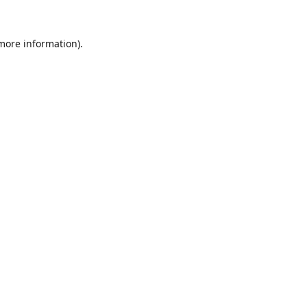
 more information).