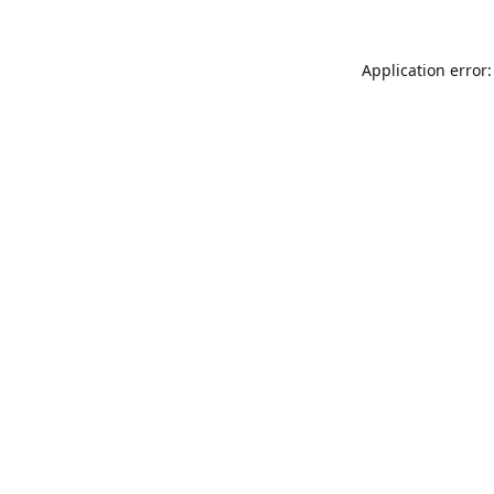
Application error: