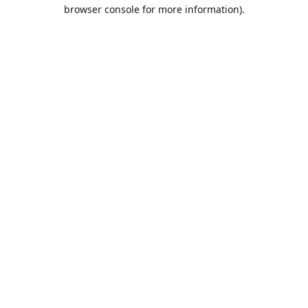
browser console for more information).