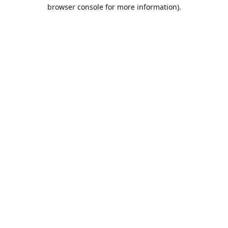
browser console for more information).