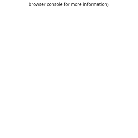
browser console for more information).