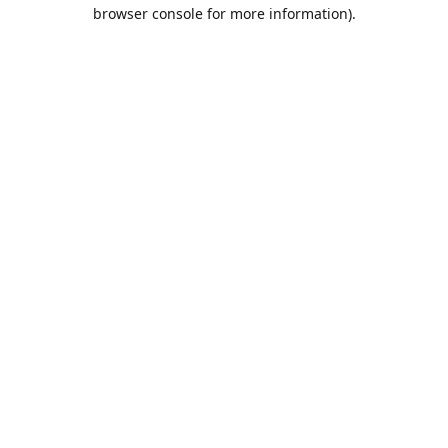
browser console for more information).