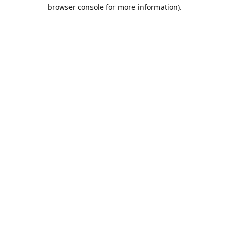
browser console for more information).