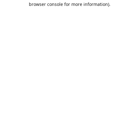
browser console for more information).