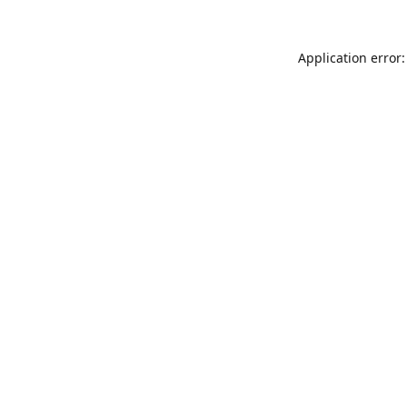
Application error: