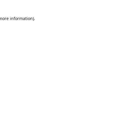
 more information).