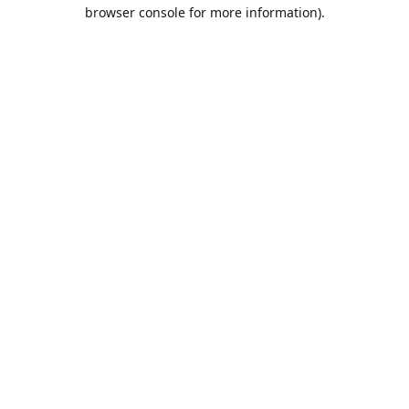
browser console for more information).