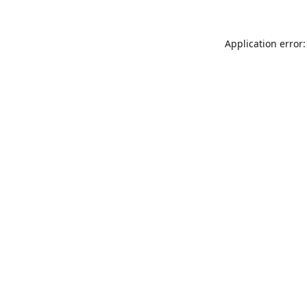
Application error: