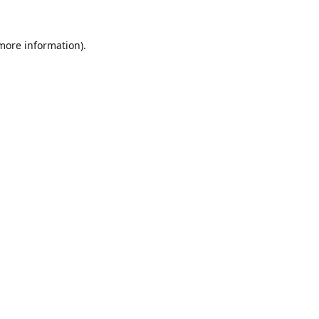
 more information).