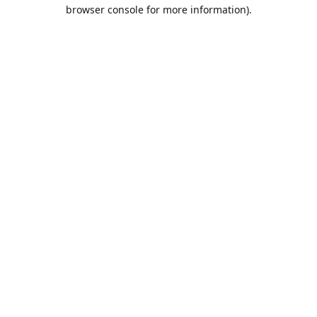
browser console for more information).