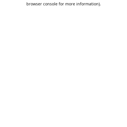
browser console for more information).