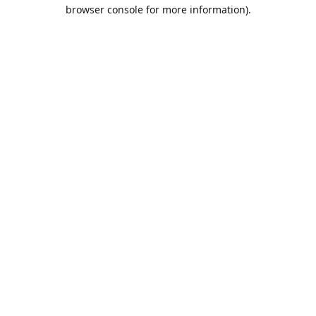
browser console for more information).