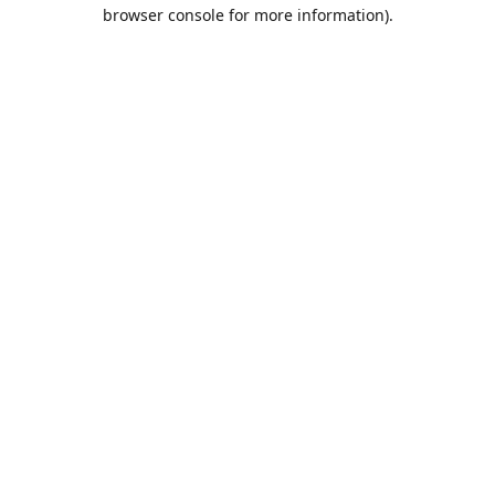
browser console for more information).