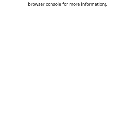
browser console for more information).