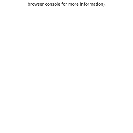
browser console for more information).