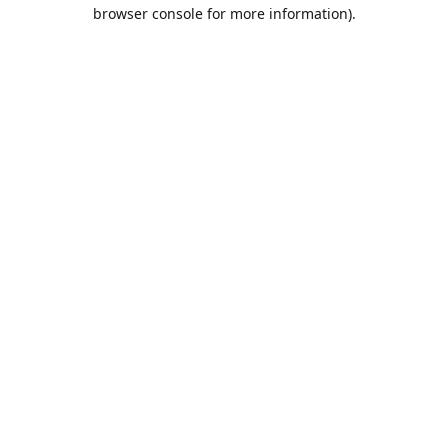
browser console for more information).