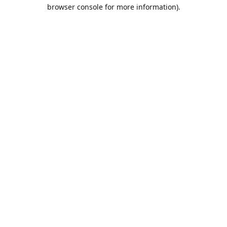
browser console for more information).