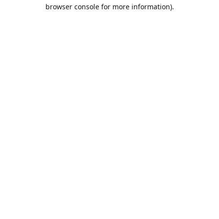
browser console for more information).