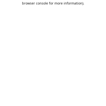
browser console for more information).