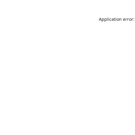
Application error: