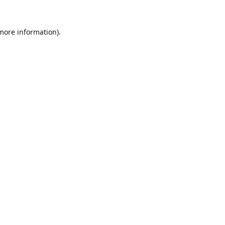
 more information).