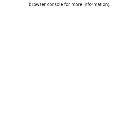
browser console for more information).