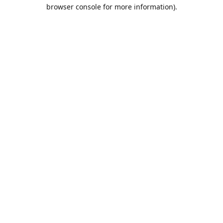
browser console for more information).