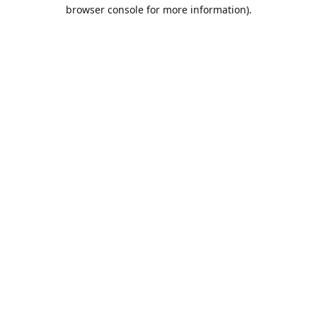
browser console for more information).