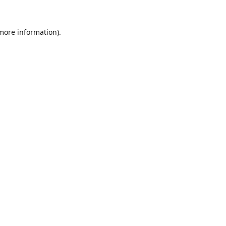
 more information).