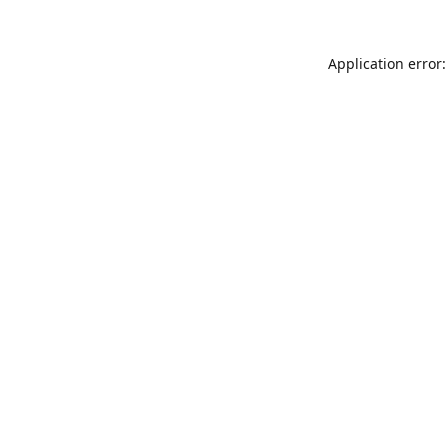
Application error: