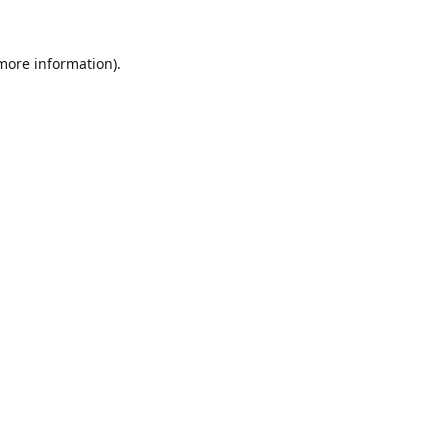
 more information).