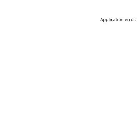
Application error: