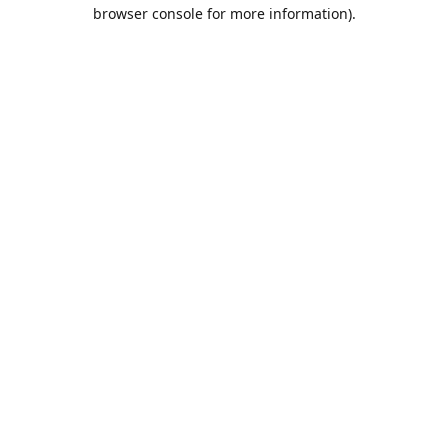
browser console for more information).