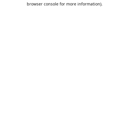
browser console for more information).